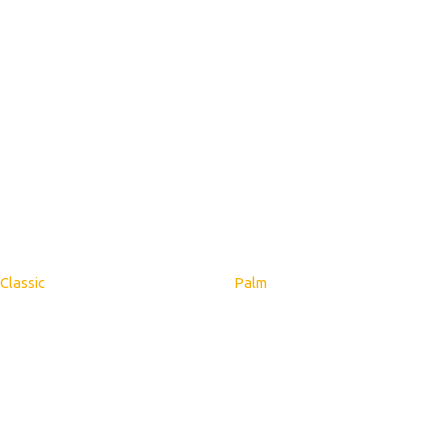
Classic
Palm