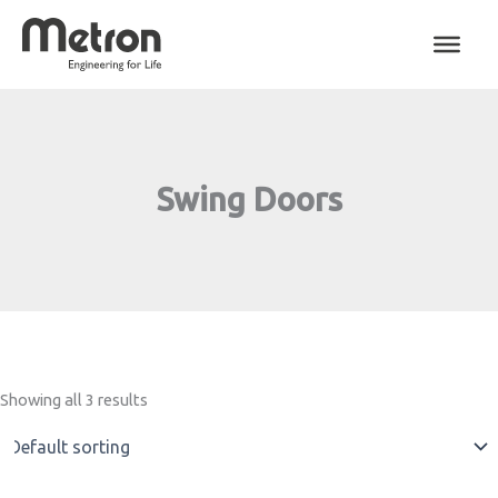
Skip
to
content
Swing Doors
Showing all 3 results