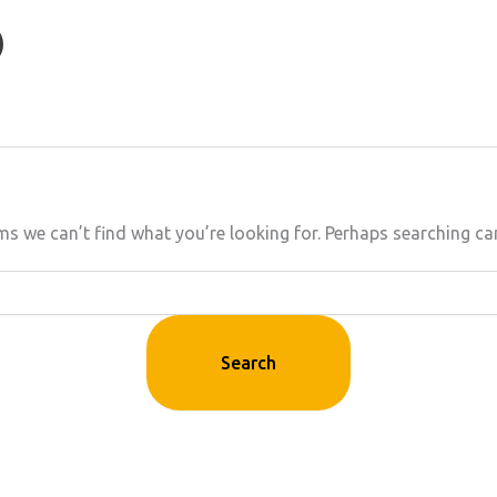
ms we can’t find what you’re looking for. Perhaps searching ca