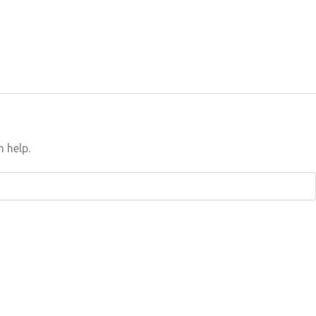
n help.